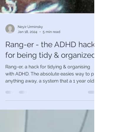
Neyir Urminsky
Jan 18, 2024
5 min read
Rang-er - the ADHD hack
for being tidy & organized
Rang-er, a hack for tidying & organising
with ADHD. The absolute easies way to put
anything away, a system that a 1 year old
could follow.