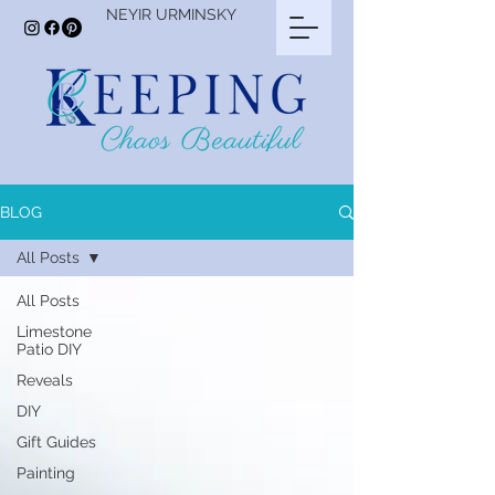
NEYIR URMINSKY
BLOG
All Posts
All Posts
Limestone
Patio DIY
Reveals
DIY
Gift Guides
Painting