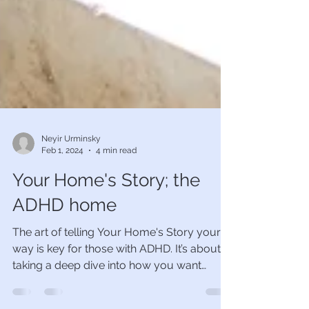
Neyir Urminsky
Feb 1, 2024
4 min read
Your Home's Story; the
ADHD home
The art of telling Your Home's Story your
way is key for those with ADHD. It’s about
taking a deep dive into how you want
yourself, your...