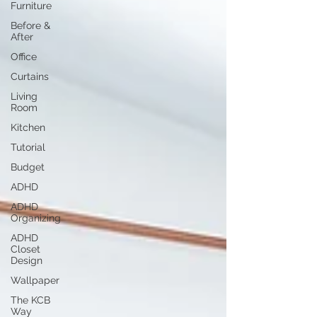
Furniture
Before &
After
Office
Curtains
Living
Room
Kitchen
Tutorial
Budget
ADHD
ADHD
Organizing
ADHD
Closet
Design
Wallpaper
The KCB
Way