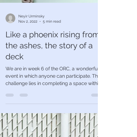
Neyir Urminsky
Nov 2, 2022
5 min read
Like a phoenix rising from
the ashes, the story of a
deck
We are in week 6 of the ORC, a wonderful
event in which anyone can participate. The
challenge lies in completing a space within