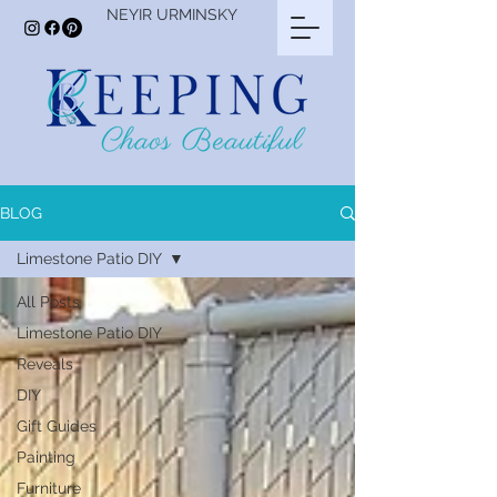
NEYIR URMINSKY
BLOG
Limestone Patio DIY
All Posts
Limestone Patio DIY
Reveals
DIY
Gift Guides
Painting
Furniture