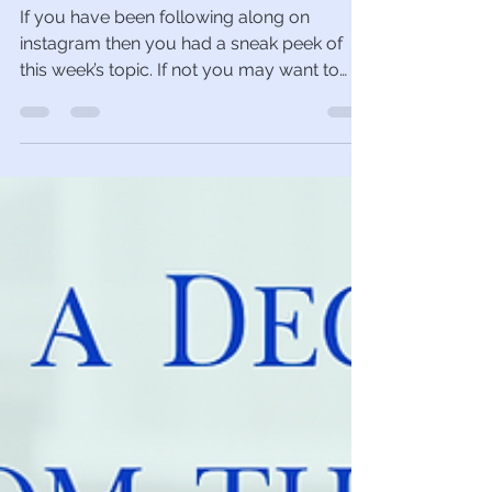
Neyir Urminsky
Nov 9, 2022
4 min read
Can I garden in the snow?
If you have been following along on
instagram then you had a sneak peek of
this week’s topic. If not you may want to
hop over and give...