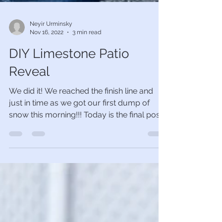
Neyir Urminsky
Nov 16, 2022
3 min read
DIY Limestone Patio
Reveal
We did it! We reached the finish line and
just in time as we got our first dump of
snow this morning!!! Today is the final post
of the...