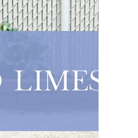
8 weeks....