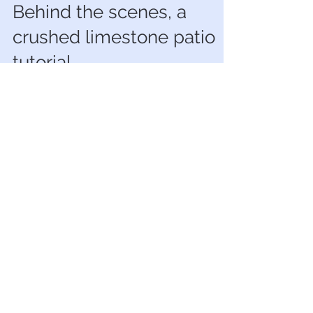
Neyir Urminsky
Oct 19, 2022
5 min read
Behind the scenes, a
crushed limestone patio
tutorial
DIY Tutorial for Crushed Limestone Patio