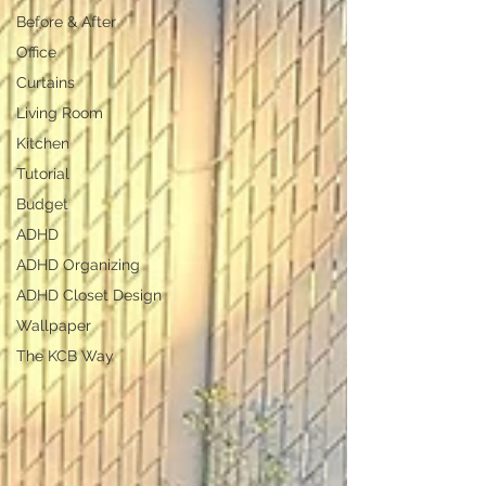
Before & After
Office
Curtains
Living Room
Kitchen
Tutorial
Budget
ADHD
ADHD Organizing
ADHD Closet Design
Wallpaper
The KCB Way