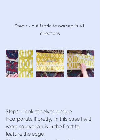
Step 1 - cut fabric to overlap in all 
directions
Step2 - look at selvage edge, 
incorporate if pretty.  In this case I will 
wrap so overlap is in the front to 
feature the edge