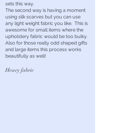
sets this way.
The second way is having a moment 
using silk scarves but you can use 
any light weight fabric you like.  This is 
awesome for small items where the 
upholstery fabric would be too bulky.  
Also for those really odd shaped gifts 
and large items this process works 
beautifully as well!  
Heavy fabric