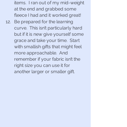
items.  I ran out of my mid-weight 
at the end and grabbed some 
fleece I had and it worked great!
Be prepared for the learning 
curve.  This isn’t particularly hard 
but if it is new give yourself some 
grace and take your time.  Start 
with smallish gifts that might feel 
more approachable.  And 
remember if your fabric isn’t the 
right size you can use it for 
another larger or smaller gift.