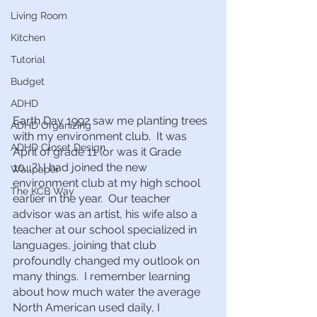
Living Room
Kitchen
Tutorial
Budget
ADHD
Earth Day 1992 saw me planting trees 
ADHD Organizing
with my environment club.  It was 
ADHD Closet Design
April of grade 11 (or was it Grade 
10….?) I had joined the new 
Wallpaper
environment club at my high school 
The KCB Way
earlier in the year.  Our teacher 
advisor was an artist, his wife also a 
teacher at our school specialized in 
languages, joining that club 
profoundly changed my outlook on 
many things.  I remember learning 
about how much water the average 
North American used daily, I 