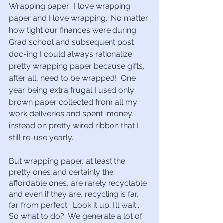
Wrapping paper.  I love wrapping 
paper and I love wrapping.  No matter 
how tight our finances were during 
Grad school and subsequent post 
doc-ing I could always rationalize 
pretty wrapping paper because gifts, 
after all, need to be wrapped!  One 
year being extra frugal I used only 
brown paper collected from all my 
work deliveries and spent  money 
instead on pretty wired ribbon that I 
still re-use yearly.  
But wrapping paper, at least the 
pretty ones and certainly the 
affordable ones, are rarely recyclable 
and even if they are, recycling is far, 
far from perfect.  Look it up, I’ll wait...  
So what to do?  We generate a lot of 