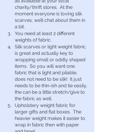
all available at your local 
charity/thrift stores.  At the 
moment everyone is loving silk 
scarves, we’ll chat about them in 
a bit.
You need at least 2 different 
weights of fabric.  
Silk scarves or light weight fabric 
is great and actually key to 
wrapping small or oddly shaped 
items.  So you will want one 
fabric that is light and pliable, 
does not need to be silk!  It just 
needs to be thin-ish and tie easily, 
the can be a little stretch/give to 
the fabric as well.
Upholstery weight fabric for 
larger gifts and flat boxes.  The 
heavier weight makes it easier to 
wrap in fabric then with paper 
and tape!