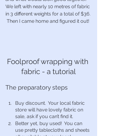
We left with nearly 10 metres of fabric 
in 3 different weights for a total of $36. 
 Then I came home and figured it out!  
Foolproof wrapping with 
fabric - a tutorial
The preparatory steps
Buy discount.  Your local fabric 
store will have lovely fabric on 
sale, ask if you can’t find it.  
Better yet, buy used!  You can 
use pretty tablecloths and sheets 