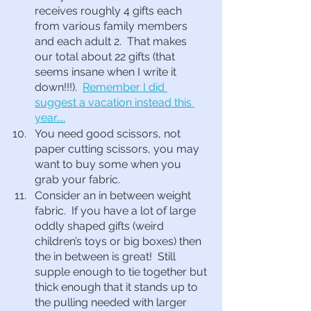
receives roughly 4 gifts each 
from various family members 
and each adult 2.  That makes 
our total about 22 gifts (that 
seems insane when I write it 
down!!!).  
Remember I did 
suggest a vacation instead this 
year…..
You need good scissors, not 
paper cutting scissors, you may 
want to buy some when you 
grab your fabric.
Consider an in between weight 
fabric.  If you have a lot of large 
oddly shaped gifts (weird 
children’s toys or big boxes) then 
the in between is great!  Still 
supple enough to tie together but 
thick enough that it stands up to 
the pulling needed with larger 