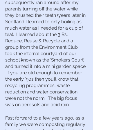
subsequently ran around after my 
parents turning off the water while 
they brushed their teeth (years later in 
Scotland I learned to only boiling as 
much water as I needed for a cup of 
tea).  I learned about the 3 Rs, 
Reduce, Reuse & Recycle and a 
group from the Environment Club 
took the internal courtyard of our 
school known as the ‘Smokers Court’ 
and turned it into a mini garden space. 
 If you are old enough to remember 
the early ‘90s then you’ll know that 
recycling programmes, waste 
reduction and water conservation 
were not the norm.  The big focus 
was on aerosols and acid rain.
Fast forward to a few years ago, as a 
family we were composting regularly 