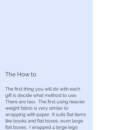
The How to
The first thing you will do with each 
gift is decide what method to use.  
There are two.  The first using heavier 
weight fabric is very similar to 
wrapping with paper.  It suits flat items 
like books and flat boxes, even large 
flat boxes.  I wrapped 4 large lego 