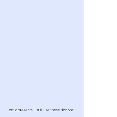
2012 presents, I still use these ribbons!