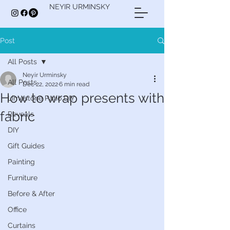
NEYIR URMINSKY
Post
All Posts
Neyir Urminsky
All Posts
Dec 22, 2022
6 min read
How to wrap presents with
Limestone Patio DIY
fabric
Reveals
DIY
Gift Guides
Painting
Furniture
Before & After
Office
Curtains