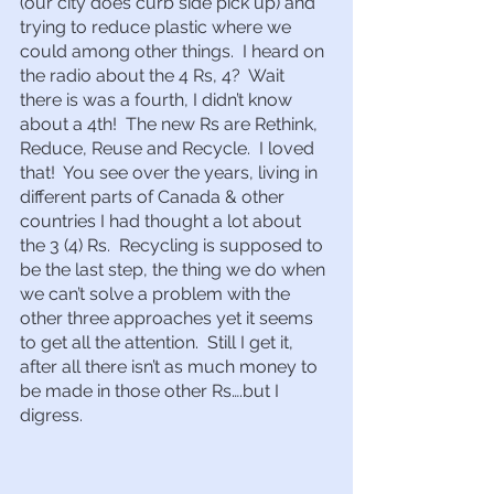
(our city does curb side pick up) and 
trying to reduce plastic where we 
could among other things.  I heard on 
the radio about the 4 Rs, 4?  Wait 
there is was a fourth, I didn’t know 
about a 4th!  The new Rs are Rethink, 
Reduce, Reuse and Recycle.  I loved 
that!  You see over the years, living in 
different parts of Canada & other 
countries I had thought a lot about 
the 3 (4) Rs.  Recycling is supposed to 
be the last step, the thing we do when 
we can’t solve a problem with the 
other three approaches yet it seems 
to get all the attention.  Still I get it, 
after all there isn’t as much money to 
be made in those other Rs….but I 
digress.  