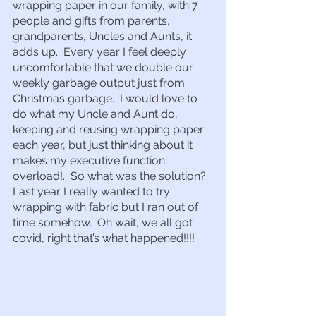
wrapping paper in our family, with 7 
people and gifts from parents, 
grandparents, Uncles and Aunts, it 
adds up.  Every year I feel deeply 
uncomfortable that we double our 
weekly garbage output just from 
Christmas garbage.  I would love to 
do what my Uncle and Aunt do, 
keeping and reusing wrapping paper 
each year, but just thinking about it 
makes my executive function 
overload!.  So what was the solution?  
Last year I really wanted to try 
wrapping with fabric but I ran out of 
time somehow.  Oh wait, we all got 
covid, right that’s what happened!!!!