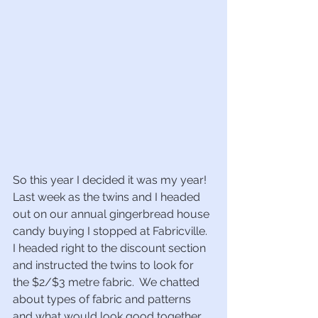
So this year I decided it was my year!  
Last week as the twins and I headed 
out on our annual gingerbread house 
candy buying I stopped at Fabricville.  
I headed right to the discount section 
and instructed the twins to look for 
the $2/$3 metre fabric.  We chatted 
about types of fabric and patterns 
and what would look good together.  