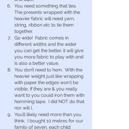
You need something that ties.  
The presents wrapped with the 
heavier fabric will need yarn, 
string, ribbon etc to tie them 
together.
Go wide!  Fabric comes in 
different widths and the wider 
you can get the better, it will give 
you more fabric to play with and 
is also a better value.
You don’t need to hem.  With the 
heavier weight just like wrapping 
with paper the edges won't be 
visible, if they are & you really 
want to you could iron them with 
hemming tape.  I did NOT do that 
nor will I.
You’ll likely need more than you 
think.  I bought 10 metres for our 
family of seven, each child 