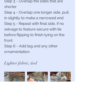
Step 3 - Overlap the sides that are 
shorter
Step 4 - Overlap one longer side, pull 
in slightly to make a narrowed end
Step 5 - Repeat with final side, if no 
selvage to feature secure with tie 
before flipping to finish tying on the 
front
Step 6 - Add tag and any other 
ornamentation
Lighter fabric, tied