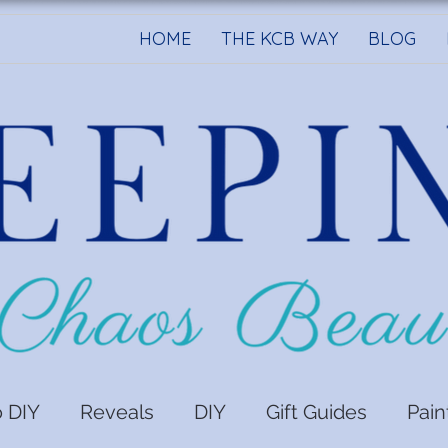
HOME
THE KCB WAY
BLOG
o DIY
Reveals
DIY
Gift Guides
Pain