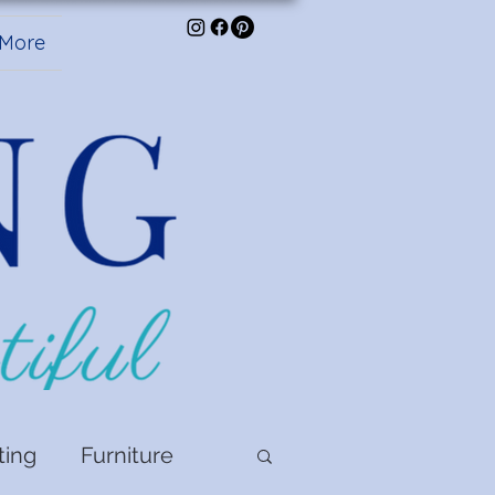
More
ting
Furniture