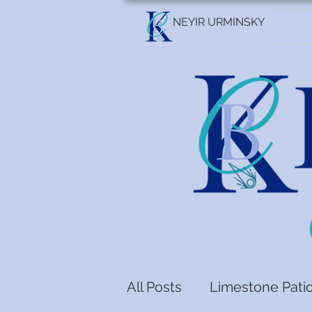
NEYIR URMINSKY
All Posts
Limestone Pati